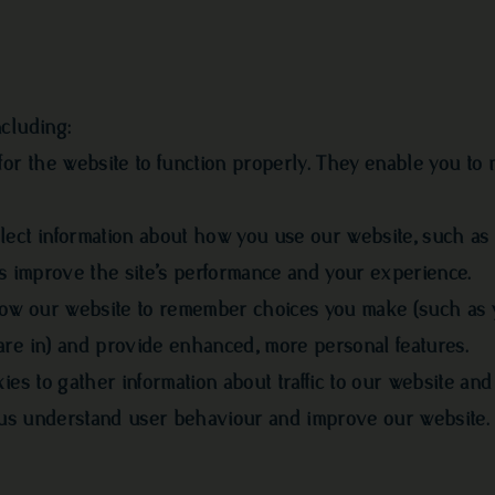
cluding:
for the website to function properly. They enable you to 
lect information about how you use our website, such as
us improve the site’s performance and your experience.
llow our website to remember choices you make (such as 
are in) and provide enhanced, more personal features.
ies to gather information about traffic to our website an
ps us understand user behaviour and improve our website.