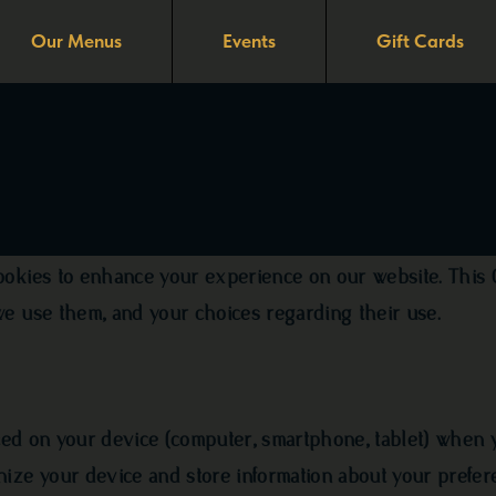
Our Menus
Events
Gift Cards
cy
ookies to enhance your experience on our website. This 
we use them, and your choices regarding their use.
aced on your device (computer, smartphone, tablet) when y
nize your device and store information about your prefer