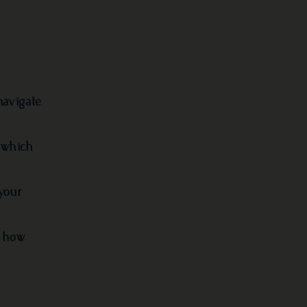
navigate
 which
your
d how