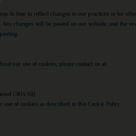
me to time to reflect changes in our practices or for othe
ns. Any changes will be posted on our website, and the re
posting.
out our use of cookies, please contact us at:
twood CM14 5QJ
 use of cookies as described in this Cookie Policy.