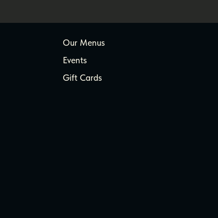
Our Menus
Events
Gift Cards