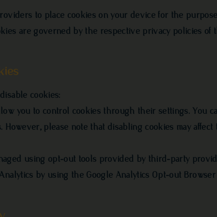
roviders to place cookies on your device for the purpos
kies are governed by the respective privacy policies of 
kies
disable cookies:
ow you to control cookies through their settings. You ca
. However, please note that disabling cookies may affect 
aged using opt-out tools provided by third-party provid
 Analytics by using the Google Analytics Opt-out Browse
y