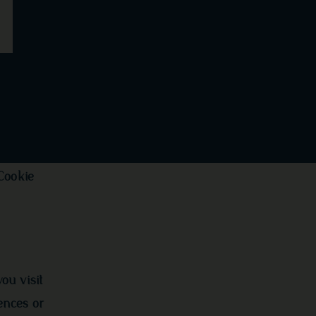
Cookie
ou visit
ences or