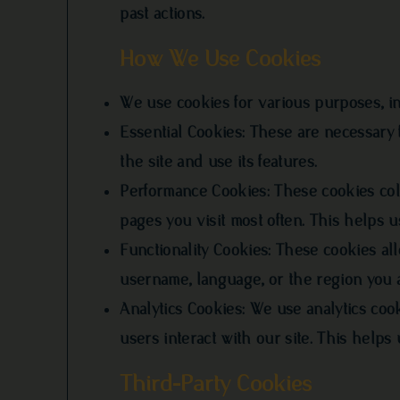
past actions.
How We Use Cookies
We use cookies for various purposes, in
Essential Cookies: These are necessary 
the site and use its features.
Performance Cookies: These cookies col
pages you visit most often. This helps 
Functionality Cookies: These cookies a
username, language, or the region you 
Analytics Cookies: We use analytics cook
users interact with our site. This hel
Third-Party Cookies