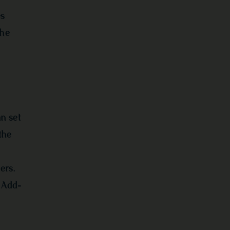
es
the
n set
the
ers.
r Add-