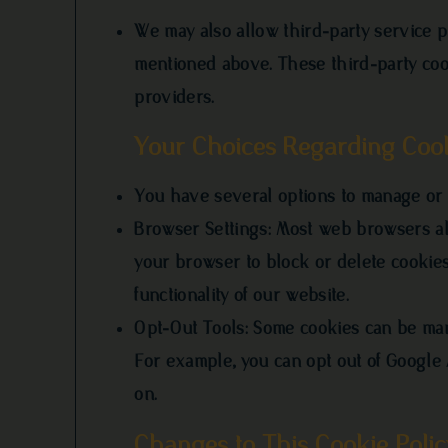
We may also allow third-party service p
mentioned above. These third-party coo
providers.
Your Choices Regarding Coo
You have several options to manage or 
Browser Settings: Most web browsers all
your browser to block or delete cookies
functionality of our website.
Opt-Out Tools: Some cookies can be man
For example, you can opt out of Google
on.
Changes to This Cookie Polic