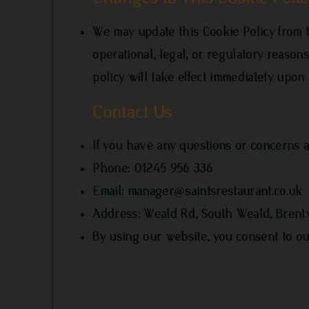
We may update this Cookie Policy from ti
operational, legal, or regulatory reaso
policy will take effect immediately upon 
Contact Us
If you have any questions or concerns ab
Phone: 01245 956 336
Email:
manager@saintsrestaurant.co.uk
Address: Weald Rd, South Weald, Bren
By using our website, you consent to our