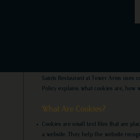
Cookie Poli
Saints Restaurant at Tower Arms uses c
Policy explains what cookies are, how 
What Are Cookies?
Cookies are small text files that are pl
a website. They help the website recog